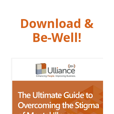
Download &
Be-Well!