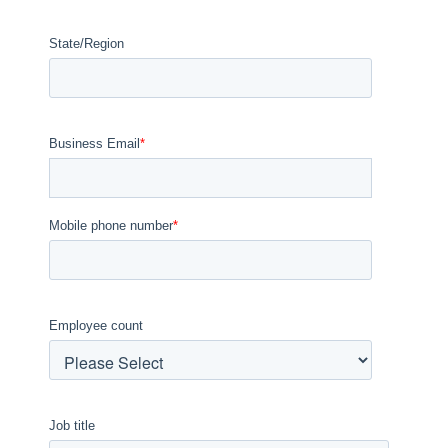
State/Region
Business Email
*
Mobile phone number
*
Employee count
Job title