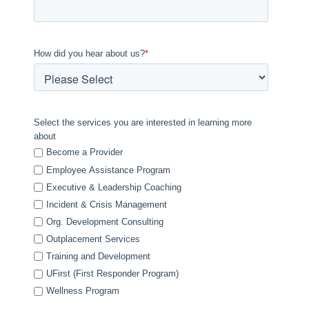
How did you hear about us?
*
Select the services you are interested in learning more
about
Become a Provider
Employee Assistance Program
Executive & Leadership Coaching
Incident & Crisis Management
Org. Development Consulting
Outplacement Services
Training and Development
UFirst (First Responder Program)
Wellness Program