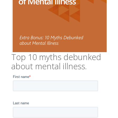
Top 10 myths debunked
about mental illness.
First name
*
Last name