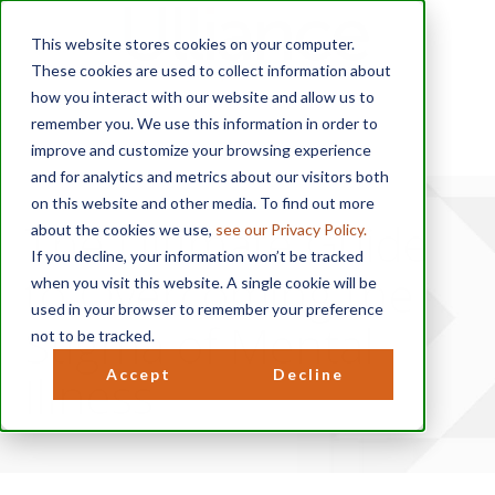
This website stores cookies on your computer.
These cookies are used to collect information about
how you interact with our website and allow us to
remember you. We use this information in order to
improve and customize your browsing experience
and for analytics and metrics about our visitors both
on this website and other media. To find out more
The Ultimate Guide
about the cookies we use,
see our Privacy Policy.
If you decline, your information won’t be tracked
to Overcoming the
when you visit this website. A single cookie will be
used in your browser to remember your preference
Stigma of Mental
not to be tracked.
Illness
Accept
Decline