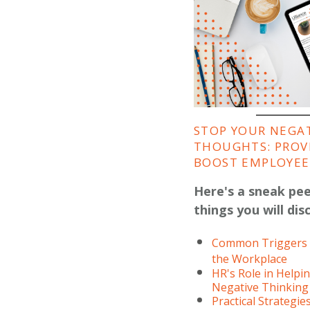
STOP YOUR NEGA
THOUGHTS: PROV
BOOST EMPLOYEE 
Here's a sneak pe
things you will dis
Common Triggers f
the Workplace
HR's Role in Help
Negative Thinking
Practical Strategie