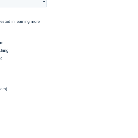
rested in learning more
am
ching
t
g
ram)