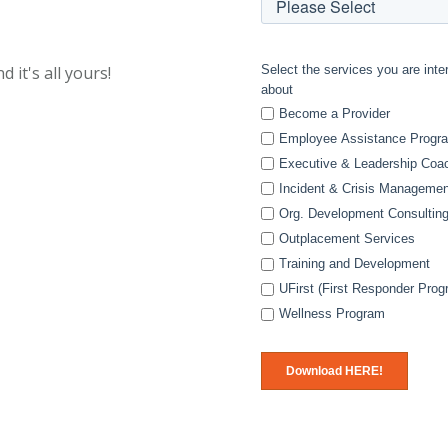
d it's all yours!
Select the services you are inte
about
Become a Provider
Employee Assistance Progr
Executive & Leadership Coa
Incident & Crisis Managemen
Org. Development Consultin
Outplacement Services
Training and Development
UFirst (First Responder Prog
Wellness Program