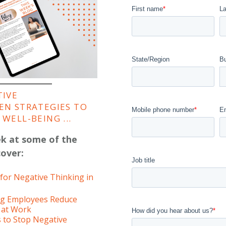
First name
*
L
State/Region
B
TIVE
EN STRATEGIES TO
Mobile phone number
*
E
WELL-BEING ...
ek at some of the
cover:
Job title
or Negative Thinking in
ing Employees Reduce
 at Work
How did you hear about us?
*
s to Stop Negative