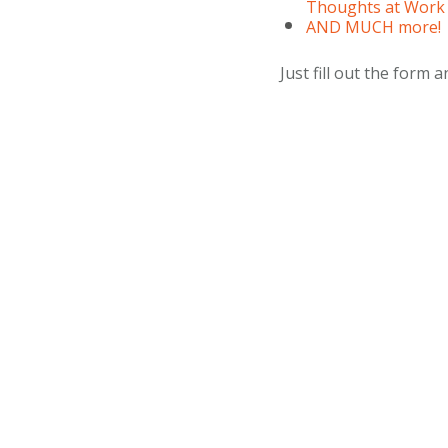
Thoughts at Work
AND MUCH more!
Just fill out the form an