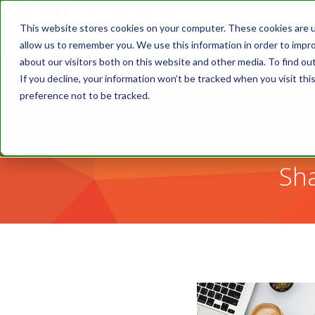
This website stores cookies on your computer. These cookies are u
allow us to remember you. We use this information in order to impr
about our visitors both on this website and other media. To find o
If you decline, your information won’t be tracked when you visit th
How to 
preference not to be tracked.
Sha