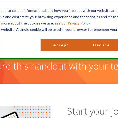
sed to collect information about how you interact with our website and
ove and customize your browsing experience and for analytics and metri
ut more about the cookies we use,
see our Privacy Policy.
is website. A single cookie will be used in your browser to remember your
Stop Negative Tho
Accept
Decline
Work
re this handout with your t
Start your j