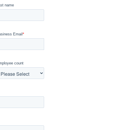
ast name
usiness Email
*
mployee count