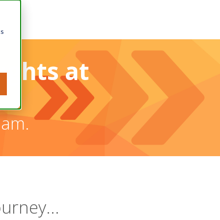
cs
ughts at
eam.
ourney...