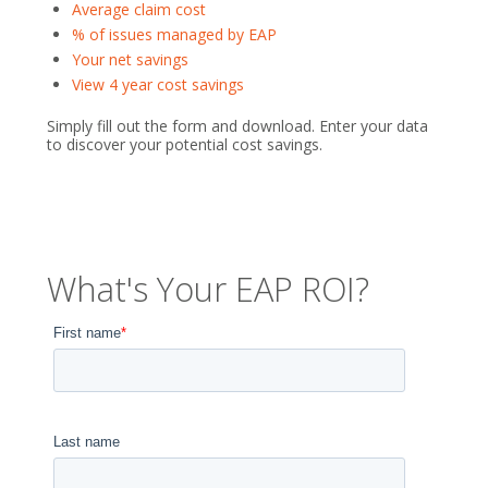
Average claim cost
% of issues managed by EAP
Your net savings
View 4 year cost savings
Simply fill out the form and download. Enter your data
to discover your potential cost savings.
What's Your EAP ROI?
First name
*
Last name