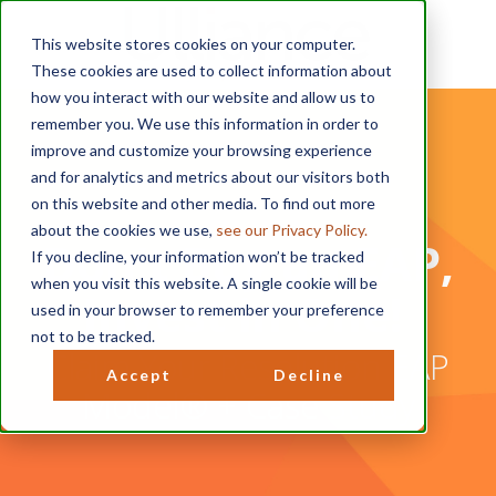
This website stores cookies on your computer.
These cookies are used to collect information about
how you interact with our website and allow us to
remember you. We use this information in order to
improve and customize your browsing experience
and for analytics and metrics about our visitors both
on this website and other media. To find out more
about the cookies we use,
see our Privacy Policy.
Don't Buy an EAP,
If you decline, your information won’t be tracked
when you visit this website. A single cookie will be
Invest in One!
used in your browser to remember your preference
not to be tracked.
Claim Your Resolution EAP
Accept
Decline
Model® + Case Study