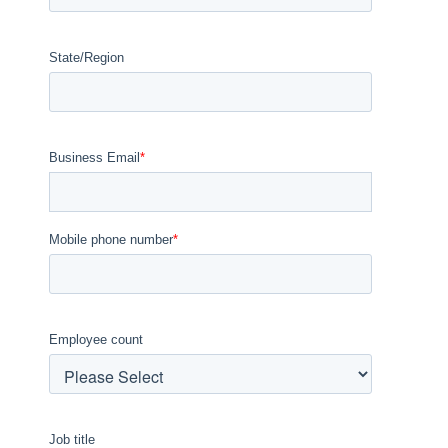
State/Region
Business Email
*
Mobile phone number
*
Employee count
Job title