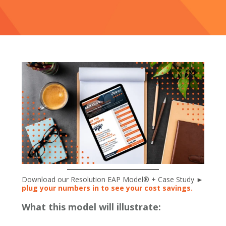
Download our Resolution EAP Model® + Case Study ►
plug your numbers in to see your cost savings.
What this model will illustrate: