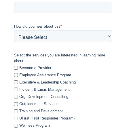
How did you hear about us?
*
Select the services you are interested in learning more
about
Become a Provider
Employee Assistance Program
Executive & Leadership Coaching
Incident & Crisis Management
Org. Development Consulting
Outplacement Services
Training and Development
UFirst (First Responder Program)
Wellness Program