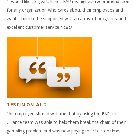
"I would like to give Ulliance EAP my highest recommendation
for any organization who cares about their employees and
wants them to be supported with an array of programs and
excellent customer service."
CEO
TESTIMONIAL 2
"An employee shared with me that by using the EAP, the
Ulliance team was able to help them break the chain of their
gambling problem and was now paying their bills on time,