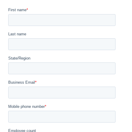
First name
*
Last name
State/Region
Business Email
*
Mobile phone number
*
Employee count