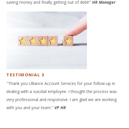
saving money and finally getting out of debt!"
HR Manager
TESTIMONIAL 3
"Thank you Ulliance Account Services for your follow-up in
dealing with a suicidal employee. I thought the process was
very professional and responsive. I am glad we are working
with you and your team."
VP HR