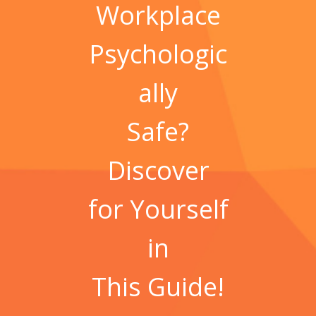
Workplace
Psychologic
ally
Safe?
Discover
for Yourself
in
This
Guide!