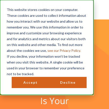
This website stores cookies on your computer.
These cookies are used to collect information about
how you interact with our website and allow us to
remember you. We use this information in order to
improve and customize your browsing experience
and for analytics and metrics about our visitors both
on this website and other media. To find out more
about the cookies we use,
see our Privacy Policy.
Downlo
If you decline, your information won’t be tracked
when you visit this website. A single cookie will be
ad and
used in your browser to remember your preference
not to be tracked.
Be Well!
Accept
Decline
Is Your