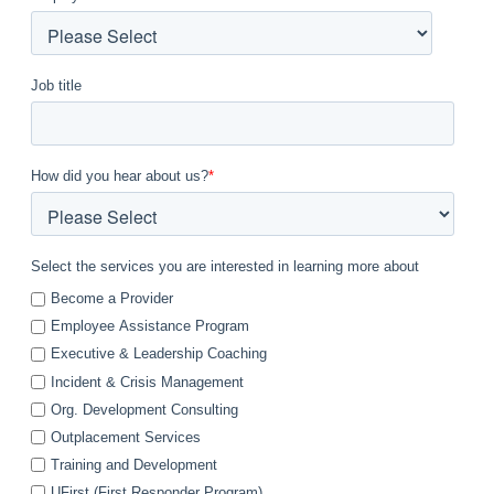
Job title
How did you hear about us?
*
Select the services you are interested in learning more about
Become a Provider
Employee Assistance Program
Executive & Leadership Coaching
Incident & Crisis Management
Org. Development Consulting
Outplacement Services
Training and Development
UFirst (First Responder Program)