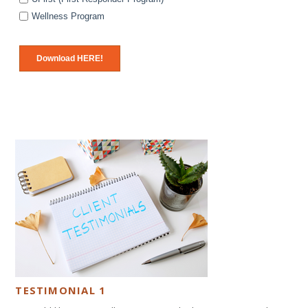
Wellness Program
TESTIMONIAL 1