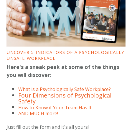
UNCOVER 5 INDICATORS OF A PSYCHOLOGICALLY
UNSAFE WORKPLACE
Here's a sneak peek at some of the things
you will discover:
What is a Psychologically Safe Workplace?
Four Dimensions of Psychological
Safety
How to Know if Your Team Has It
AND MUCH more!
Just fill out the form and it's all yours!