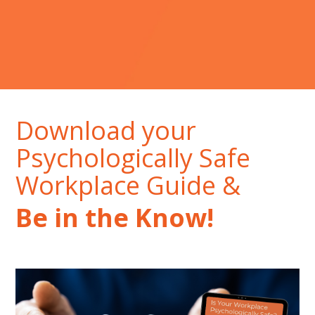
Download your
Psychologically Safe
Workplace Guide &
Be in the Know!