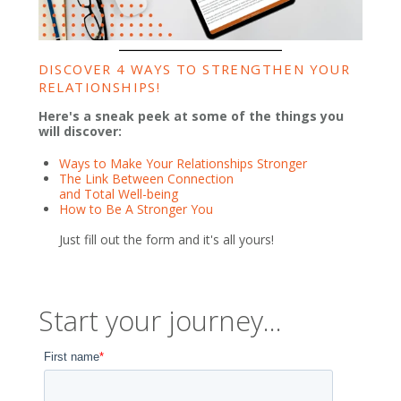
DISCOVER 4 WAYS TO STRENGTHEN YOUR
RELATIONSHIPS!
Here's a sneak peek at some of the things you
will discover:
Ways to Make Your Relationships Stronger
The Link Between Connection
and Total Well-being
How to Be A Stronger You
Just fill out the form and it's all yours!
Start your journey...
First name
*