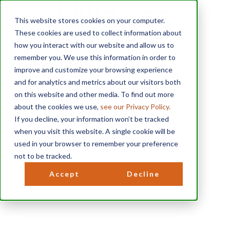
This website stores cookies on your computer.
These cookies are used to collect information about
how you interact with our website and allow us to
remember you. We use this information in order to
improve and customize your browsing experience
and for analytics and metrics about our visitors both
on this website and other media. To find out more
about the cookies we use,
see our Privacy Policy.
If you decline, your information won’t be tracked
when you visit this website. A single cookie will be
used in your browser to remember your preference
D
not to be tracked.
i
Accept
Decline
s
c