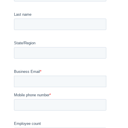
Last name
State/Region
Business Email
*
Mobile phone number
*
Employee count