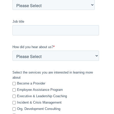
Job title
How did you hear about us?
*
Select the services you are interested in learning more
about
Become a Provider
Employee Assistance Program
Executive & Leadership Coaching
Incident & Crisis Management
Org. Development Consulting