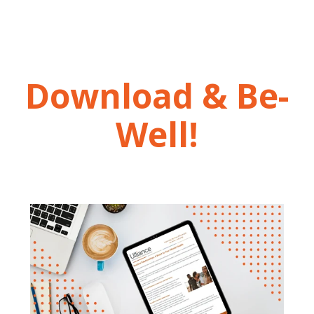
Download & Be-
Well!