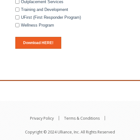
Outplacement Services
Training and Development
UFirst (First Responder Program)
Wellness Program
Privacy Policy
Terms & Conditions
Copyright © 2024 Ulliance, Inc. All Rights Reserved