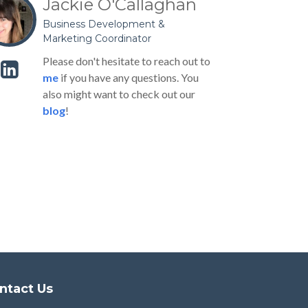
Jackie O'Callaghan
Business Development &
Marketing Coordinator
Please don't hesitate to reach out to
me
if you have any questions. You
also might want to check out our
blog
!
ntact Us