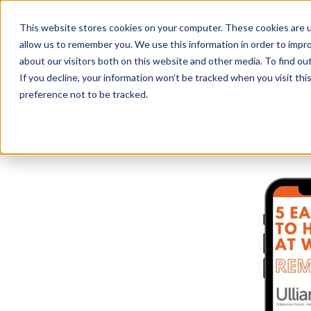
This website stores cookies on your computer. These cookies are u
allow us to remember you. We use this information in order to impr
about our visitors both on this website and other media. To find o
Let the Fun Begi
If you decline, your information won’t be tracked when you visit th
preference not to be tracked.