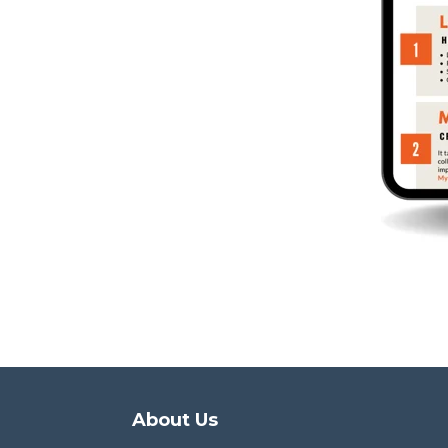
About Us