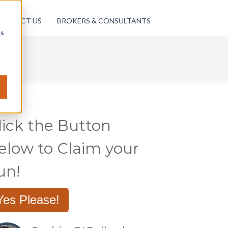
ONTACT US
BROKERS & CONSULTANTS
cs
lick the Button
elow to Claim your
un!
Yes Please!