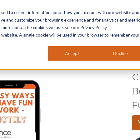
sed to collect information about how you interact with our website and
ABOUT US
SERVICES
NEWS & EVENTS
C
ove and customize your browsing experience and for analytics and metri
ut more about the cookies we use,
see our Privacy Policy.
n!
is website. A single cookie will be used in your browser to remember your
Accept
Decline
C
B
F